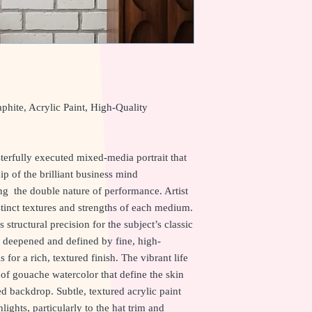
hite, Acrylic Paint, High-Quality
rfully executed mixed-media portrait that
 of the brilliant business mind
ng the double nature of performance. Artist
tinct textures and strengths of each medium.
structural precision for the subject’s classic
n deepened and defined by fine, high-
for a rich, textured finish. The vibrant life
of gouache watercolor that define the skin
d backdrop. Subtle, textured acrylic paint
ights, particularly to the hat trim and