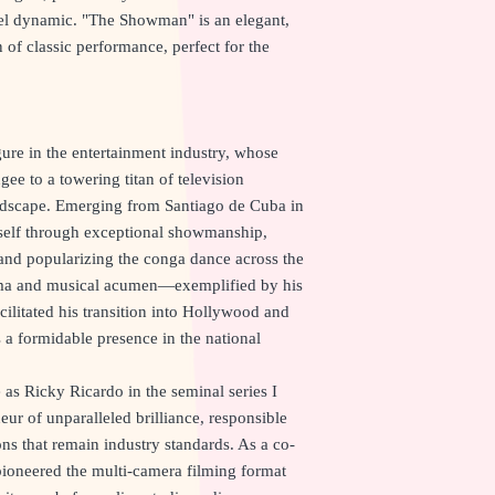
eel dynamic. "The Showman" is an elegant,
 of classic performance, perfect for the
ure in the entertainment industry, whose
ee to a towering titan of television
andscape. Emerging from Santiago de Cuba in
mself through exceptional showmanship,
and popularizing the conga dance across the
sma and musical acumen—exemplified by his
ilitated his transition into Hollywood and
 a formidable presence in the national
as Ricky Ricardo in the seminal series I
ur of unparalleled brilliance, responsible
ns that remain industry standards. As a co-
pioneered the multi-camera filming format