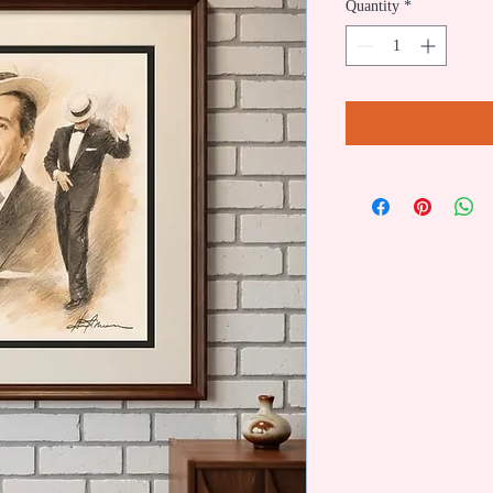
Quantity
*