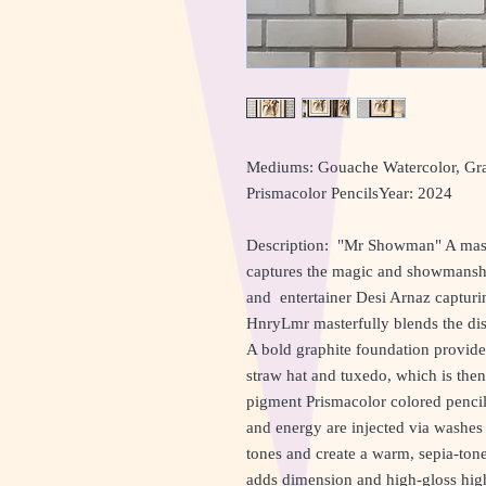
Mediums: Gouache Watercolor, Grap
Prismacolor PencilsYear: 2024
Description: "Mr Showman" A maste
captures the magic and showmanship
and entertainer Desi Arnaz capturi
HnryLmr masterfully blends the dis
A bold graphite foundation provides 
straw hat and tuxedo, which is the
pigment Prismacolor colored pencils 
and energy are injected via washes 
tones and create a warm, sepia-tone
adds dimension and high-gloss highl