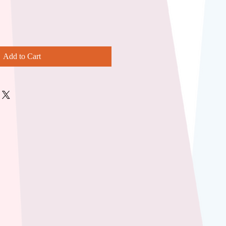
Add to Cart