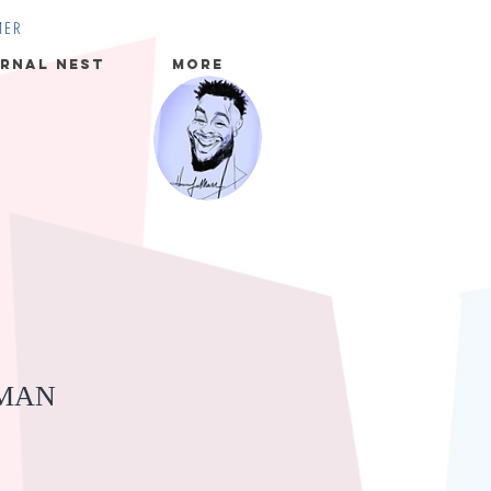
MER
rnal Nest
More
MAN