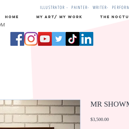
ILLUSTRATOR - PAINTER- WRITER- PERFOR
Home
MY ART/ MY WORK
The Noctu
OM
MR SHOW
Price
$3,500.00