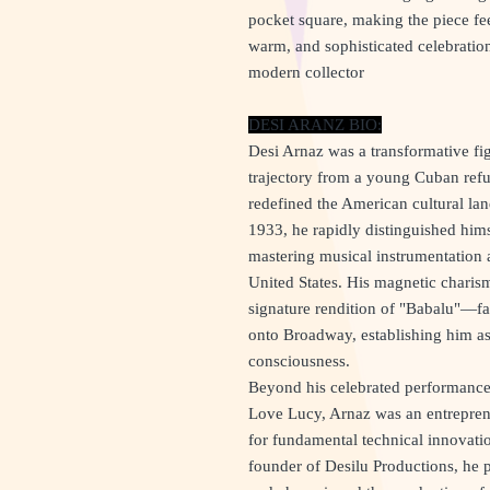
pocket square, making the piece f
warm, and sophisticated celebration
modern collector
DESI ARANZ BIO:
Desi Arnaz was a transformative fig
trajectory from a young Cuban refug
redefined the American cultural l
1933, he rapidly distinguished hi
mastering musical instrumentation 
United States. His magnetic chari
signature rendition of "Babalu"—fac
onto Broadway, establishing him as
consciousness.
Beyond his celebrated performance 
Love Lucy, Arnaz was an entreprene
for fundamental technical innovatio
founder of Desilu Productions, he 